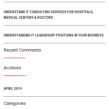
UNDERSTAND IT CONSULTING SERVICES FOR HOSPITALS,
MEDICAL CENTERS & DOCTORS
UNDERSTANDING IT LEADERSHIP POSITIONS IN YOUR BUSINESS
Recent Comments
Archives
APRIL 2019
Categories