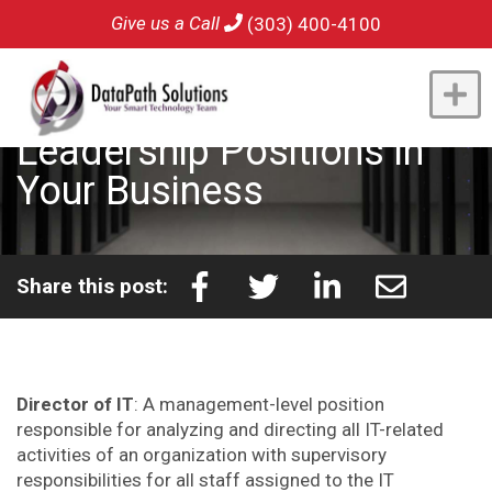
Give us a Call
(303) 400-4100
Understanding IT
Leadership Positions in
Your Business
Share this post:
Director of IT
: A management-level position
responsible for analyzing and directing all IT-related
activities of an organization with supervisory
responsibilities for all staff assigned to the IT