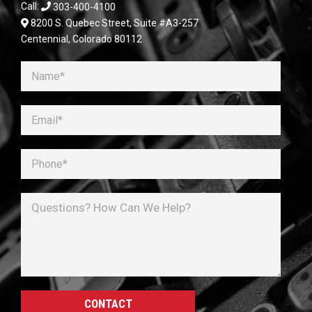
Call:
303-400-4100
8200 S. Quebec Street, Suite #A3-257
Centennial, Colorado 80112