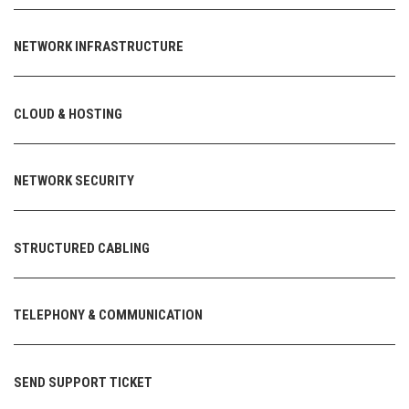
NETWORK INFRASTRUCTURE
CLOUD & HOSTING
NETWORK SECURITY
STRUCTURED CABLING
TELEPHONY & COMMUNICATION
SEND SUPPORT TICKET