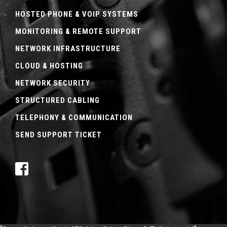
HOSTED PHONE & VOIP SYSTEMS
MONITORING & REMOTE SUPPORT
NETWORK INFRASTRUCTURE
CLOUD & HOSTING
NETWORK SECURITY
STRUCTURED CABLING
TELEPHONY & COMMUNICATION
SEND SUPPORT TICKET