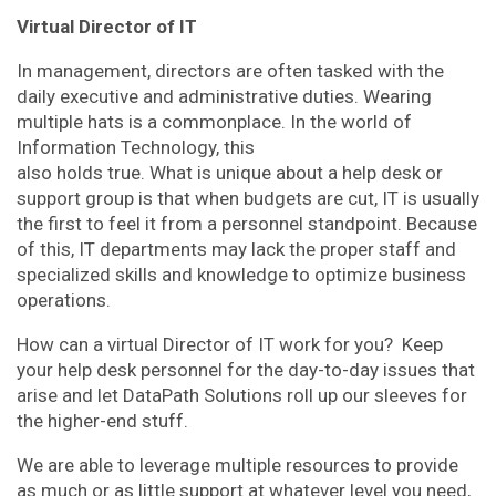
Virtual Director of IT
In management, directors are often tasked with the
daily executive and administrative duties. Wearing
multiple hats is a commonplace. In the world of
Information Technology, this
also holds true. What is unique about a help desk or
support group is that when budgets are cut, IT is usually
the first to feel it from a personnel standpoint. Because
of this, IT departments may lack the proper staff and
specialized skills and knowledge to optimize business
operations.
How can a virtual Director of IT work for you? Keep
your help desk personnel for the day-to-day issues that
arise and let DataPath Solutions roll up our sleeves for
the higher-end stuff.
We are able to leverage multiple resources to provide
as much or as little support at whatever level you need,