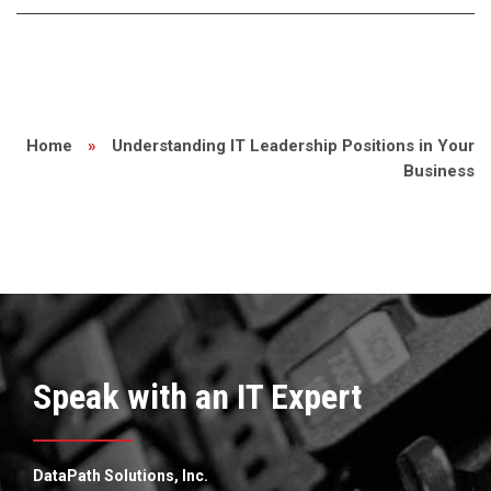
Home
»
Understanding IT Leadership Positions in Your
Business
Speak with an IT Expert
DataPath Solutions, Inc.