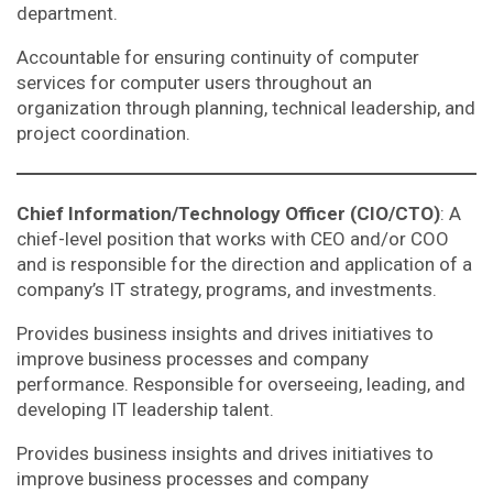
department.
Accountable for ensuring continuity of computer
services for computer users throughout an
organization through planning, technical leadership, and
project coordination.
Chief Information/Technology Officer (CIO/CTO)
: A
chief-level position that works with CEO and/or COO
and is responsible for the direction and application of a
company’s IT strategy, programs, and investments.
Provides business insights and drives initiatives to
improve business processes and company
performance. Responsible for overseeing, leading, and
developing IT leadership talent.
Provides business insights and drives initiatives to
improve business processes and company