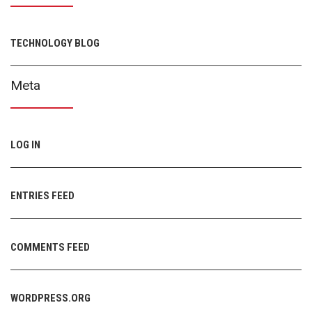
TECHNOLOGY BLOG
Meta
LOG IN
ENTRIES FEED
COMMENTS FEED
WORDPRESS.ORG