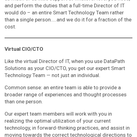
and perform the duties that a full-time Director of IT
would do – an entire Smart Technology Team rather
than a single person…..and we do it for a fraction of the
cost.
Virtual CIO/CTO
Like the virtual Director of IT, when you use DataPath
Solutions as your CIO/CTO, you get our expert Smart
Technology Team — not just an individual.
Common sense: an entire team is able to provide a
broader range of experiences and thought processes
than one person.
Our expert team members will work with you in
realizing the optimal utilization of your current
technology, in forward-thinking practices, and assist in
moving towards the correct technological directions to