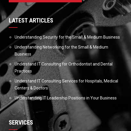
LATEST ARTICLES
Understanding Security for the Small & Medium Business
Understanding Networking for the Small & Medium
Business
Understand IT Consulting for Orthodontist and Dental
Practices
Understand IT Consulting Services for Hospitals, Medical
Centers & Doctors
Understanding IT Leadership Positions in Your Business
SERVICES