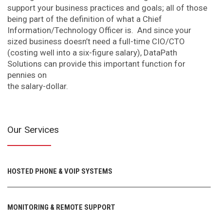
support your business practices and goals; all of those
being part of the definition of what a Chief
Information/Technology Officer is. And since your
sized business doesn’t need a full-time CIO/CTO
(costing well into a six-figure salary), DataPath
Solutions can provide this important function for
pennies on
the salary-dollar.
Our Services
HOSTED PHONE & VOIP SYSTEMS
MONITORING & REMOTE SUPPORT