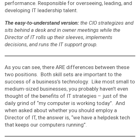
performance. Responsible for overseeing, leading, and
developing IT leadership talent.
The easy-to-understand version:
the CIO strategizes and
sits behind a desk and in owner meetings while the
Director of IT rolls up their sleeves, implements
decisions, and runs the IT support group.
As you can see, there ARE differences between these
two positions. Both skill sets are important to the
success of a business’s technology. Like most small to
medium-sized businesses, you probably haven’t even
thought of the benefits of IT strategies – just of the
daily grind of “my computer is working today”. And
when asked about whether you should employ a
Director of IT, the answer is, “we have a helpdesk tech
that keeps our computers running”.