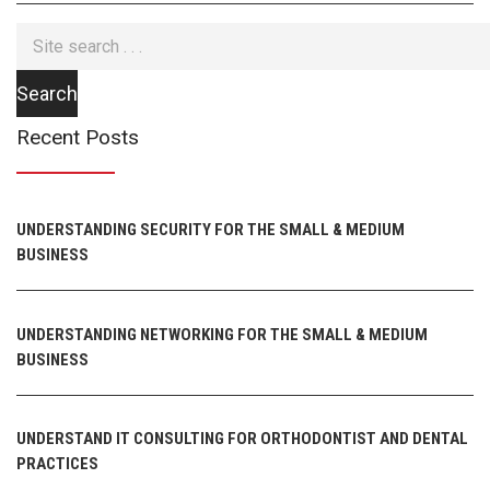
Recent Posts
UNDERSTANDING SECURITY FOR THE SMALL & MEDIUM
BUSINESS
UNDERSTANDING NETWORKING FOR THE SMALL & MEDIUM
BUSINESS
UNDERSTAND IT CONSULTING FOR ORTHODONTIST AND DENTAL
PRACTICES