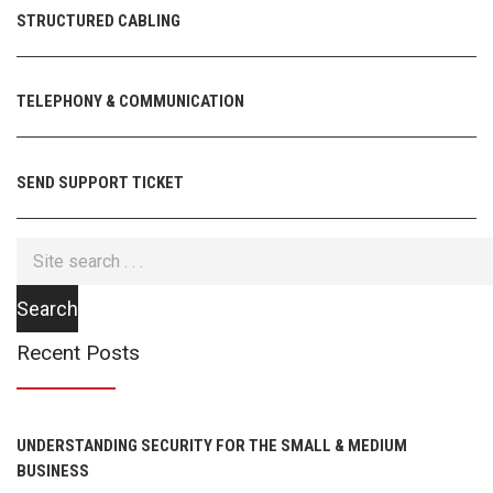
STRUCTURED CABLING
TELEPHONY & COMMUNICATION
SEND SUPPORT TICKET
Recent Posts
UNDERSTANDING SECURITY FOR THE SMALL & MEDIUM
BUSINESS