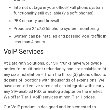
Internet outage in your office? Full phone system
functionality still available (via soft phones)
PBX security and firewall
Proactive 24x7x365 phone system monitoring
System can be installed and passing VoIP traffic in
less than 4 hours
VoIP Services
At DataPath Solutions, our SIP trunks have worldwide
nodes for multi-point redundancy and are scalable to fit
any size installation – from the three (3) phone office to
dozens of locations with thousands of extensions. We
have cost-effective rates and can integrate with nearly
any SIP-enabled PBX or analog adapter on the market.
We offer Tier 1 VoIP services at non-Tier 1 prices.
Our VoIP product is designed and implemented to