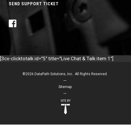
SEND SUPPORT TICKET
[3cx-clicktotalk id="5" title="Live Chat & Talk item 1"]
©2026 DataPath Solutions, Inc.. All Rights Reserved.
Sitemap