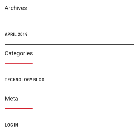
Archives
APRIL 2019
Categories
TECHNOLOGY BLOG
Meta
LOG IN