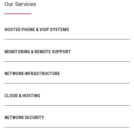
Our Services
HOSTED PHONE & VOIP SYSTEMS
MONITORING & REMOTE SUPPORT
NETWORK INFRASTRUCTURE
CLOUD & HOSTING
NETWORK SECURITY