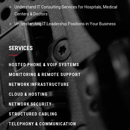
Understand IT Consulting Services for Hospitals, Medical
Centers & Doctors
Understanding IT Leadership Positions in Your Business
SERVICES
HOSTED PHONE & VOIP SYSTEMS
MONITORING & REMOTE SUPPORT
NETWORK INFRASTRUCTURE
CLOUD & HOSTING
NETWORK SECURITY
STRUCTURED CABLING
TELEPHONY & COMMUNICATION