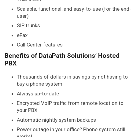
Scalable, functional, and easy-to-use (for the end-
user)
SIP trunks
eFax
Call Center features
Benefits of DataPath Solutions’ Hosted
PBX
Thousands of dollars in savings by not having to
buy a phone system
Always up-to-date
Encrypted VoIP traffic from remote location to
your PBX
Automatic nightly system backups
Power outage in your office? Phone system still
works!