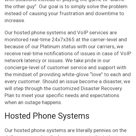
the other guy”. Our goal is to simply solve the problem
instead of causing your frustration and downtime to
increase.
Our hosted phone systems and VoIP services are
monitored real-time 24x7x365 at the carrier-level and
because of our Platinum status with our carriers, we
receive real-time notifications of issues in case of VoIP
network latency or issues. We take pride in our
concierge-level of customer service and support with
the mindset of providing white-glove “love” to each and
every customer. Should an issue become a disaster, we
will step through the customized Disaster Recovery
Plan to meet your specific needs and expectations
when an outage happens.
Hosted Phone Systems
Our hosted phone systems are literally pennies on the