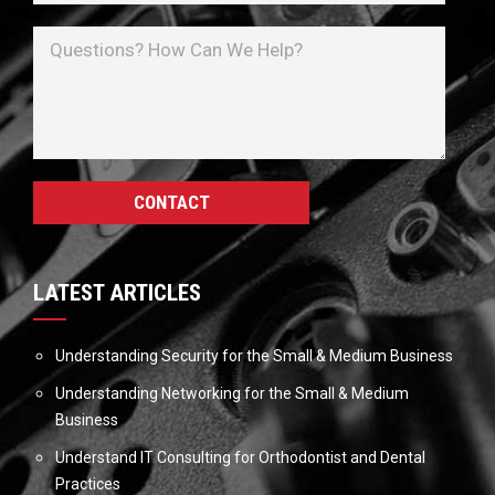
LATEST ARTICLES
Understanding Security for the Small & Medium Business
Understanding Networking for the Small & Medium
Business
Understand IT Consulting for Orthodontist and Dental
Practices