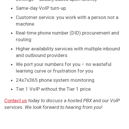
Same-day VoIP turn-up
Customer service: you work with a person not a
machine
Real-time phone number (DID) procurement and
routing
Higher availability services with multiple inbound
and outbound providers
We port your numbers for you – no wasteful
learning curve or frustration for you
24x7x365 phone system monitoring
Tier 1 VoIP without the Tier 1 price
Contact us
today to discuss a hosted PBX and our VoIP
services. We look forward to hearing from you!