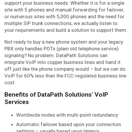
support your business needs. Whether it is for a single
site with 5 phones and manual forwarding for failover,
or numerous sites with 5,000 phones and the need for
multiple SIP trunk connections, we actually listen to
your requirements and build a solution to support them.
Not ready to buy a new phone system and your legacy
PBX only handles POTs (plain old telephone service)
signaling? No problem. DataPath Solutions can
integrate VoIP into copper business lines and hand it
off just like the phone company would – but we can do
VoIP for 60% less than the FCC-regulated business line
cost.
Benefits of DataPath Solutions’ VoIP
Services
Worldwide nodes with multi-point redundancy
Automatic failover based upon your connection
settings – usually based upon latency