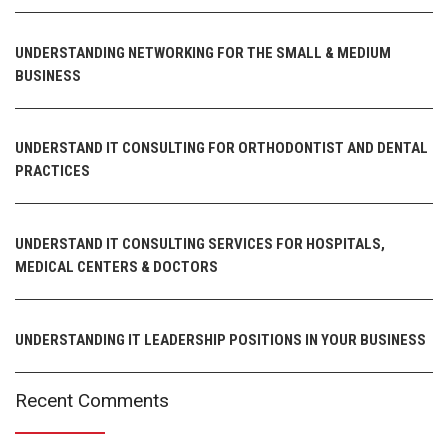
UNDERSTANDING NETWORKING FOR THE SMALL & MEDIUM
BUSINESS
UNDERSTAND IT CONSULTING FOR ORTHODONTIST AND DENTAL
PRACTICES
UNDERSTAND IT CONSULTING SERVICES FOR HOSPITALS,
MEDICAL CENTERS & DOCTORS
UNDERSTANDING IT LEADERSHIP POSITIONS IN YOUR BUSINESS
Recent Comments