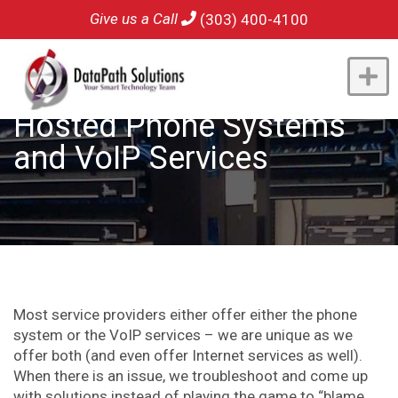
Give us a Call
(303) 400-4100
Hosted Phone Systems
and VoIP Services
Most service providers either offer either the phone
system or the VoIP services – we are unique as we
offer both (and even offer Internet services as well).
When there is an issue, we troubleshoot and come up
with solutions instead of playing the game to “blame