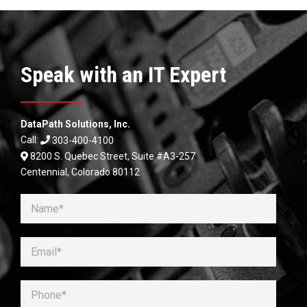
Speak with an IT Expert
DataPath Solutions, Inc.
Call:
303-400-4100
8200 S. Quebec Street, Suite #A3-257
Centennial, Colorado 80112