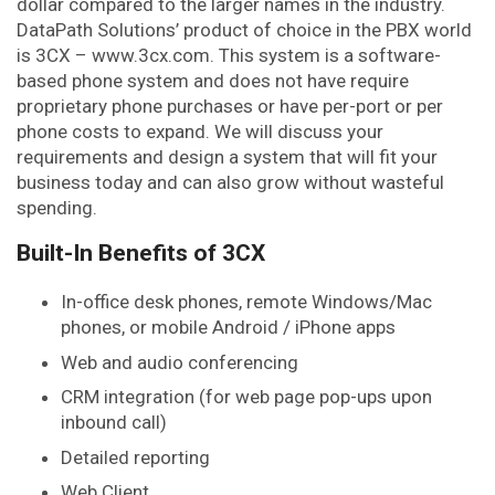
dollar compared to the larger names in the industry.
DataPath Solutions’ product of choice in the PBX world
is 3CX – www.3cx.com. This system is a software-
based phone system and does not have require
proprietary phone purchases or have per-port or per
phone costs to expand. We will discuss your
requirements and design a system that will fit your
business today and can also grow without wasteful
spending.
Built-In Benefits of 3CX
In-office desk phones, remote Windows/Mac
phones, or mobile Android / iPhone apps
Web and audio conferencing
CRM integration (for web page pop-ups upon
inbound call)
Detailed reporting
Web Client