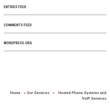
ENTRIES FEED
COMMENTS FEED
WORDPRESS.ORG
Home
»
Our Services
»
Hosted Phone Systems and
VoIP Services