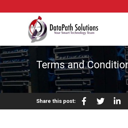
Terms and Conditio
Share this post: