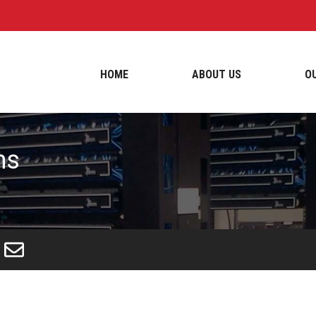
HOME
ABOUT US
O
ns