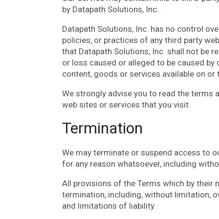
by Datapath Solutions, Inc..
Datapath Solutions, Inc. has no control ove
policies, or practices of any third party w
that Datapath Solutions, Inc. shall not be re
or loss caused or alleged to be caused by o
content, goods or services available on or
We strongly advise you to read the terms a
web sites or services that you visit.
Termination
We may terminate or suspend access to our S
for any reason whatsoever, including withou
All provisions of the Terms which by their 
termination, including, without limitation,
and limitations of liability.