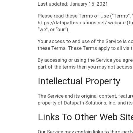
Last updated: January 15, 2021
Please read these Terms of Use (“Terms”, “
https://datapath-solutions.net/ website (th
“we”, or “our”).
Your access to and use of the Service is 
these Terms. These Terms apply to all visi
By accessing or using the Service you agre
part of the terms then you may not access 
Intellectual Property
The Service and its original content, featur
property of Datapath Solutions, Inc. and its
Links To Other Web Sit
Our Service may contain links to third-part