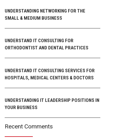
UNDERSTANDING NETWORKING FOR THE
SMALL & MEDIUM BUSINESS
UNDERSTAND IT CONSULTING FOR
ORTHODONTIST AND DENTAL PRACTICES
UNDERSTAND IT CONSULTING SERVICES FOR
HOSPITALS, MEDICAL CENTERS & DOCTORS
UNDERSTANDING IT LEADERSHIP POSITIONS IN
YOUR BUSINESS
Recent Comments