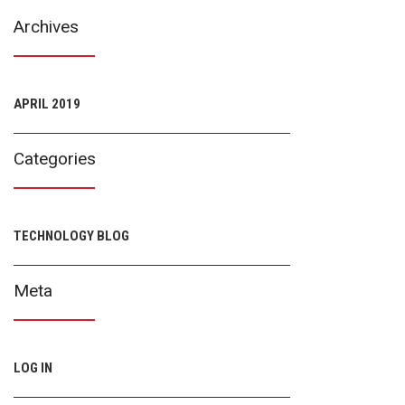
Archives
APRIL 2019
Categories
TECHNOLOGY BLOG
Meta
LOG IN