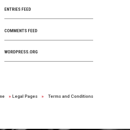
ENTRIES FEED
COMMENTS FEED
WORDPRESS.ORG
me
»
Legal Pages
»
Terms and Conditions