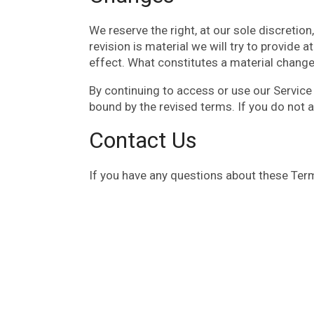
We reserve the right, at our sole discretion
revision is material we will try to provide 
effect. What constitutes a material change 
By continuing to access or use our Service
bound by the revised terms. If you do not 
Contact Us
If you have any questions about these Term