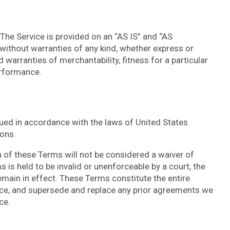
. The Service is provided on an “AS IS” and “AS
without warranties of any kind, whether express or
ed warranties of merchantability, fitness for a particular
erformance.
ed in accordance with the laws of United States
ions.
on of these Terms will not be considered a waiver of
s is held to be invalid or unenforceable by a court, the
emain in effect. These Terms constitute the entire
ce, and supersede and replace any prior agreements we
ce.