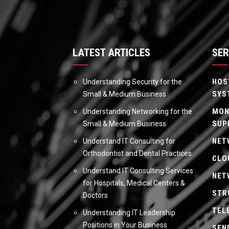
LATEST ARTICLES
SER
HOS
Understanding Security for the
SYS
Small & Medium Business
MON
Understanding Networking for the
SUP
Small & Medium Business
NET
Understand IT Consulting for
Orthodontist and Dental Practices
CLO
Understand IT Consulting Services
NET
for Hospitals, Medical Centers &
STR
Doctors
TEL
Understanding IT Leadership
Positions in Your Business
SEN