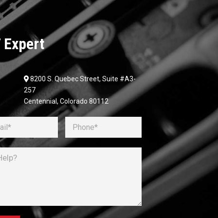
 Expert
8200 S. Quebec Street, Suite #A3-
257
Centennial, Colorado 80112