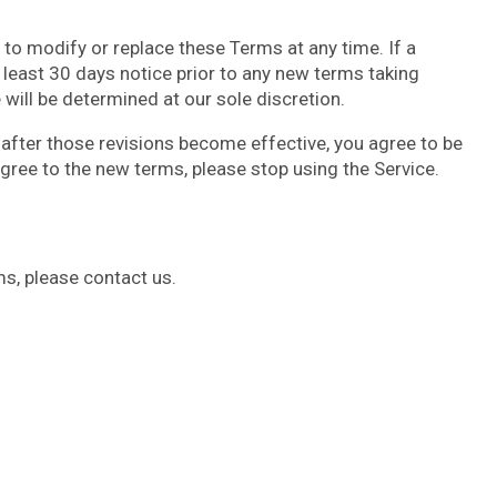
, to modify or replace these Terms at any time. If a
at least 30 days notice prior to any new terms taking
will be determined at our sole discretion.
 after those revisions become effective, you agree to be
agree to the new terms, please stop using the Service.
s, please contact us.