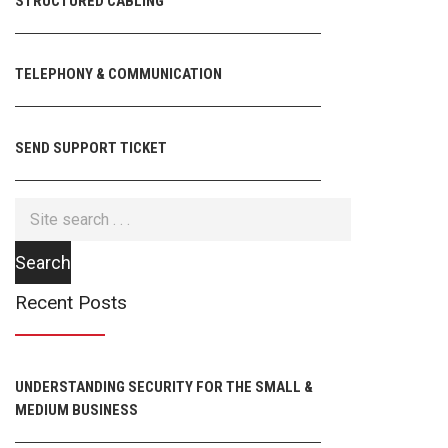
STRUCTURED CABLING
TELEPHONY & COMMUNICATION
SEND SUPPORT TICKET
Recent Posts
UNDERSTANDING SECURITY FOR THE SMALL &
MEDIUM BUSINESS