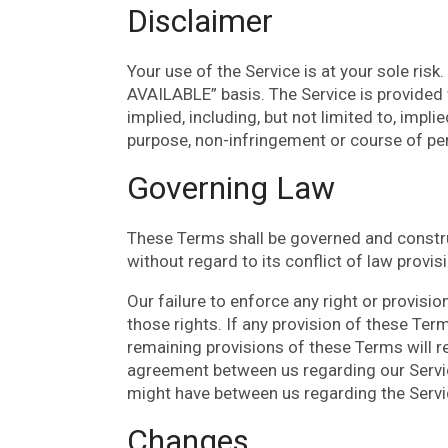
Disclaimer
Your use of the Service is at your sole risk
AVAILABLE” basis. The Service is provided 
implied, including, but not limited to, impli
purpose, non-infringement or course of p
Governing Law
These Terms shall be governed and constru
without regard to its conflict of law provis
Our failure to enforce any right or provisi
those rights. If any provision of these Term
remaining provisions of these Terms will r
agreement between us regarding our Servi
might have between us regarding the Servi
Changes