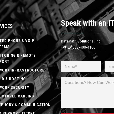
Speak with an IT
VICES
TED PHONE & VOIP
DataPath Solutions, Inc.
TEMS
Call:
303-400-4100
ITORING & REMOTE
PORT
WORK INFRASTRUCTURE
UD & HOSTING
WORK SECURITY
UCTURED CABLING
EPHONY & COMMUNICATION
D SUPPORT TICKET