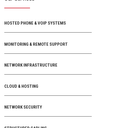
HOSTED PHONE & VOIP SYSTEMS
MONITORING & REMOTE SUPPORT
NETWORK INFRASTRUCTURE
CLOUD & HOSTING
NETWORK SECURITY