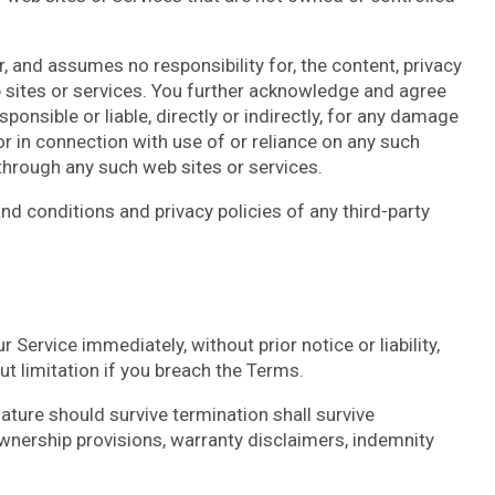
r, and assumes no responsibility for, the content, privacy
eb sites or services. You further acknowledge and agree
sponsible or liable, directly or indirectly, for any damage
r in connection with use of or reliance on any such
 through any such web sites or services.
nd conditions and privacy policies of any third-party
ervice immediately, without prior notice or liability,
t limitation if you breach the Terms.
nature should survive termination shall survive
 ownership provisions, warranty disclaimers, indemnity