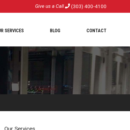
Give us a Call
(303) 400-4100
UR SERVICES
BLOG
CONTACT
Our Services