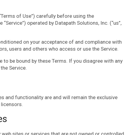
Terms of Use”) carefully before using the
e “Service”) operated by Datapath Solutions, Inc. (“us”,
conditioned on your acceptance of and compliance with
tors, users and others who access or use the Service.
e to be bound by these Terms. If you disagree with any
the Service.
es and functionality are and will remain the exclusive
 licensors.
es
y web sites or services that are not owned or controlled